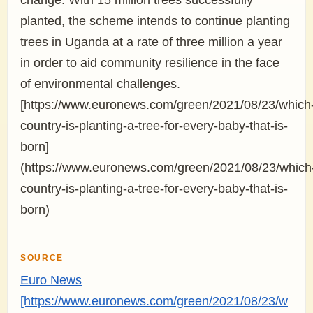
change. With 15 million trees successfully
planted, the scheme intends to continue planting
trees in Uganda at a rate of three million a year
in order to aid community resilience in the face
of environmental challenges.
[https://www.euronews.com/green/2021/08/23/which
country-is-planting-a-tree-for-every-baby-that-is-
born]
(https://www.euronews.com/green/2021/08/23/which
country-is-planting-a-tree-for-every-baby-that-is-
born)
SOURCE
Euro News
[https://www.euronews.com/green/2021/08/23/w