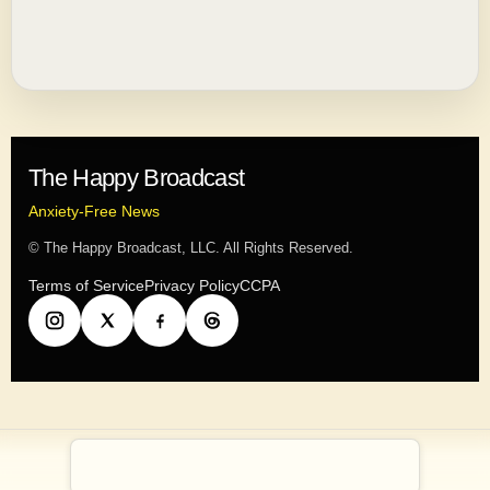
The Happy Broadcast
Anxiety-Free News
© The Happy Broadcast, LLC. All Rights Reserved.
Terms of Service
Privacy Policy
CCPA