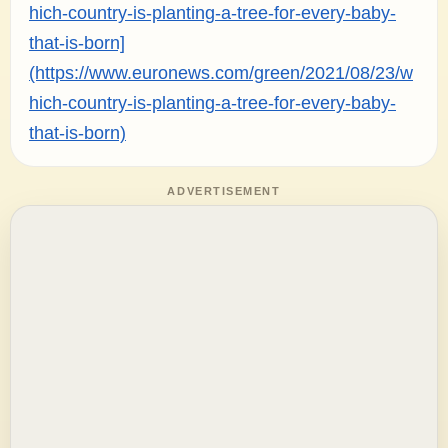
hich-country-is-planting-a-tree-for-every-baby-
that-is-born]
(https://www.euronews.com/green/2021/08/23/w
hich-country-is-planting-a-tree-for-every-baby-
that-is-born)
ADVERTISEMENT