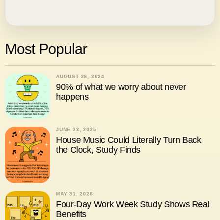
Most Popular
AUGUST 28, 2024
90% of what we worry about never
happens
JUNE 23, 2025
House Music Could Literally Turn Back
the Clock, Study Finds
MAY 31, 2026
Four-Day Work Week Study Shows Real
Benefits