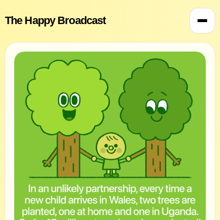
The Happy Broadcast