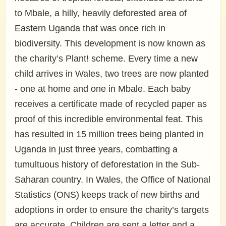
to Mbale, a hilly, heavily deforested area of
Eastern Uganda that was once rich in
biodiversity. This development is now known as
the charity’s Plant! scheme. Every time a new
child arrives in Wales, two trees are now planted
- one at home and one in Mbale. Each baby
receives a certificate made of recycled paper as
proof of this incredible environmental feat. This
has resulted in 15 million trees being planted in
Uganda in just three years, combatting a
tumultuous history of deforestation in the Sub-
Saharan country. In Wales, the Office of National
Statistics (ONS) keeps track of new births and
adoptions in order to ensure the charity’s targets
are accurate. Children are sent a letter and a