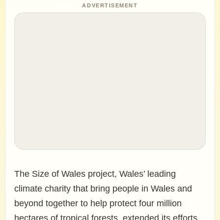
ADVERTISEMENT
The Size of Wales project, Wales’ leading
climate charity that bring people in Wales and
beyond together to help protect four million
hectares of tropical forests, extended its efforts