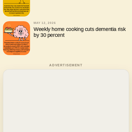
MAY 12, 2026
Weekly home cooking cuts dementia risk
by 30 percent
ADVERTISEMENT