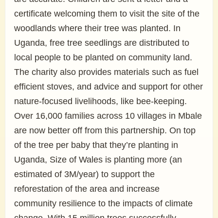
certificate welcoming them to visit the site of the
woodlands where their tree was planted. In
Uganda, free tree seedlings are distributed to
local people to be planted on community land.
The charity also provides materials such as fuel
efficient stoves, and advice and support for other
nature-focused livelihoods, like bee-keeping.
Over 16,000 families across 10 villages in Mbale
are now better off from this partnership. On top
of the tree per baby that they’re planting in
Uganda, Size of Wales is planting more (an
estimated of 3M/year) to support the
reforestation of the area and increase
community resilience to the impacts of climate