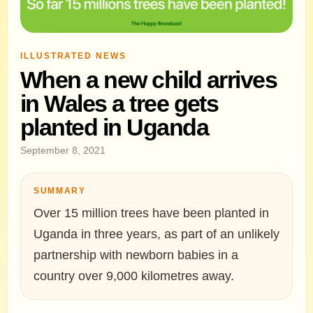
ILLUSTRATED NEWS
When a new child arrives
in Wales a tree gets
planted in Uganda
September 8, 2021
SUMMARY
Over 15 million trees have been planted in
Uganda in three years, as part of an unlikely
partnership with newborn babies in a
country over 9,000 kilometres away.