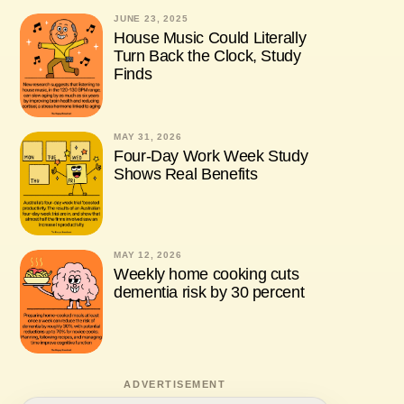
JUNE 23, 2025
House Music Could Literally
Turn Back the Clock, Study
Finds
MAY 31, 2026
Four-Day Work Week Study
Shows Real Benefits
MAY 12, 2026
Weekly home cooking cuts
dementia risk by 30 percent
ADVERTISEMENT