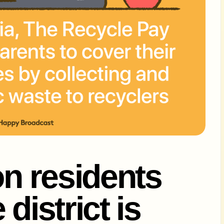
on residents
district is