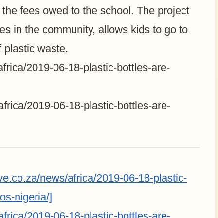
the fees owed to the school. The project
ies in the community, allows kids to go to
 plastic waste.
frica/2019-06-18-plastic-bottles-are-
frica/2019-06-18-plastic-bottles-are-
e.co.za/news/africa/2019-06-18-plastic-
os-nigeria/]
frica/2019-06-18-plastic-bottles-are-