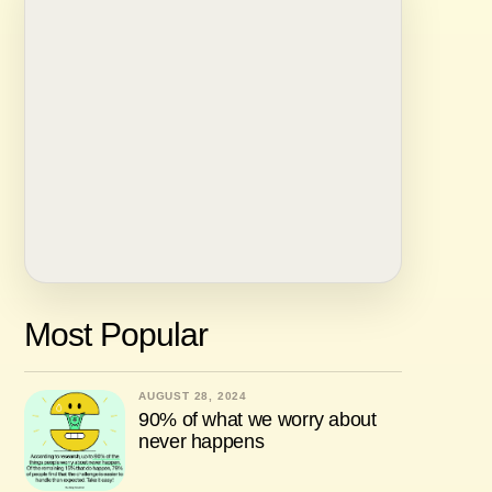
Most Popular
AUGUST 28, 2024
90% of what we worry about
never happens