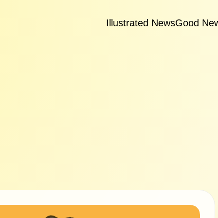
Illustrated News
Good Ne