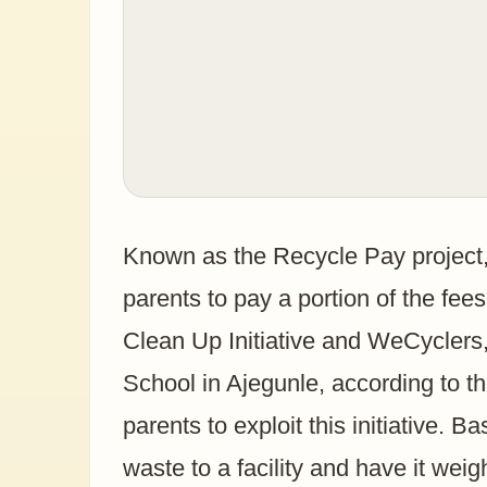
Known as the Recycle Pay project, 
parents to pay a portion of the fee
Clean Up Initiative and WeCyclers,
School in Ajegunle, according to t
parents to exploit this initiative. B
waste to a facility and have it weig