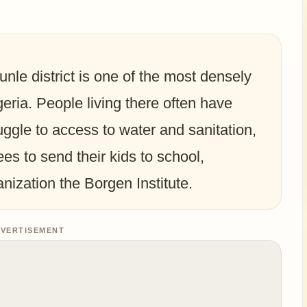
unle district is one of the most densely
eria. People living there often have
uggle to access to water and sanitation,
ees to send their kids to school,
anization the Borgen Institute.
VERTISEMENT