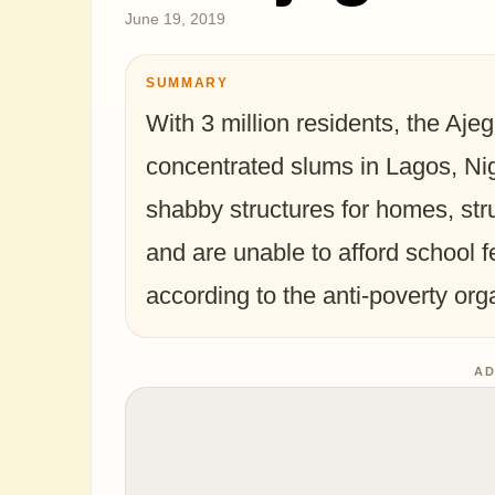
June 19, 2019
SUMMARY
With 3 million residents, the Ajeg
concentrated slums in Lagos, Nig
shabby structures for homes, str
and are unable to afford school f
according to the anti-poverty org
AD