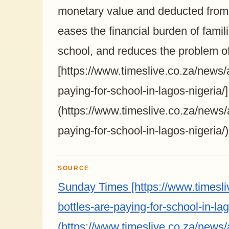
monetary value and deducted from 
eases the financial burden of famil
school, and reduces the problem of
[https://www.timeslive.co.za/news/a
paying-for-school-in-lagos-nigeria/]
(https://www.timeslive.co.za/news/a
paying-for-school-in-lagos-nigeria/)
SOURCE
Sunday Times [https://www.timesliv
bottles-are-paying-for-school-in-lag
(https://www.timeslive.co.za/news/a