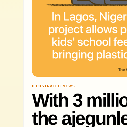
ILLUSTRATED NEWS
With 3 milli
the ajegunle 