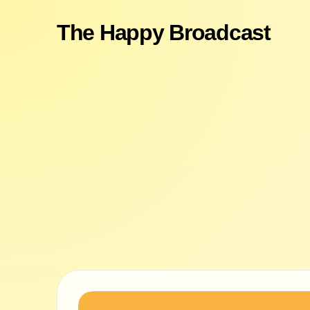
The Happy Broadcast