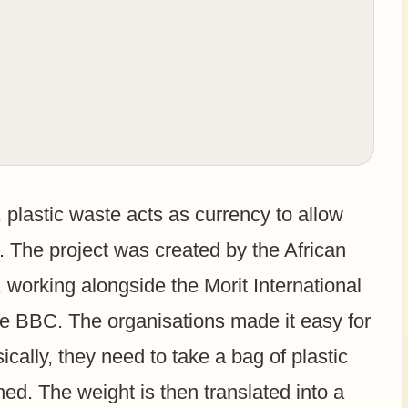
plastic waste acts as currency to allow
s. The project was created by the African
 working alongside the Morit International
he BBC. The organisations made it easy for
asically, they need to take a bag of plastic
hed. The weight is then translated into a