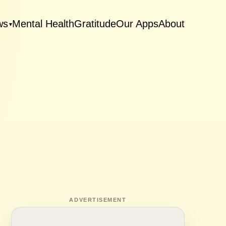
ws
Mental Health
Gratitude
Our Apps
About
▾
ADVERTISEMENT