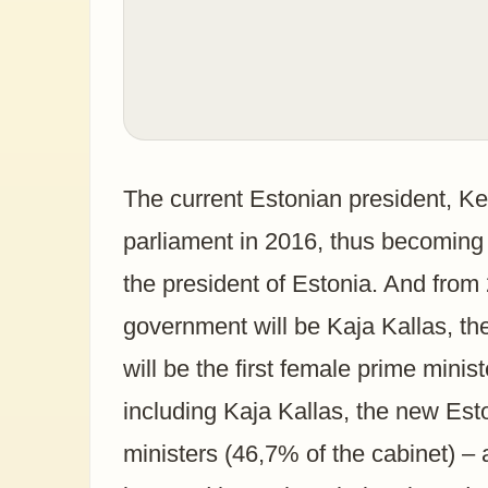
The current Estonian president, Ker
parliament in 2016, thus becoming t
the president of Estonia. And fro
government will be Kaja Kallas, th
will be the first female prime ministe
including Kaja Kallas, the new Es
ministers (46,7% of the cabinet) – a