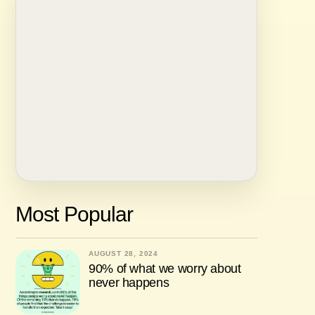
Most Popular
AUGUST 28, 2024
90% of what we worry about
never happens