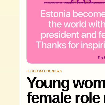
ILLUSTRATED NEWS
Young wom
female role