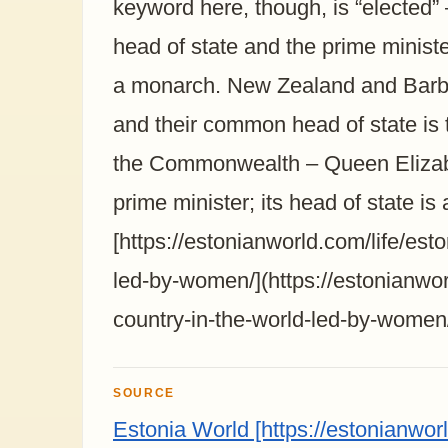
keyword here, though, is “elected” 
head of state and the prime minist
a monarch. New Zealand and Barba
and their common head of state is
the Commonwealth – Queen Elizabe
prime minister; its head of state i
[https://estonianworld.com/life/est
led-by-women/](https://estonianwor
country-in-the-world-led-by-women
SOURCE
Estonia World [https://estonianwor