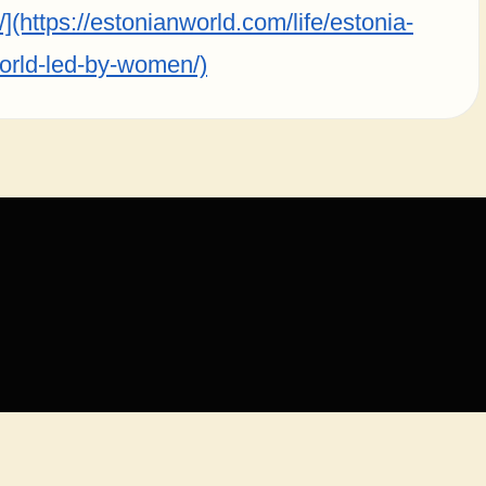
(https://estonianworld.com/life/estonia-
orld-led-by-women/)