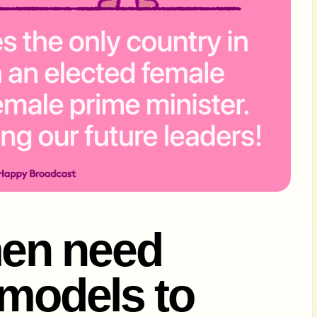
en need
 models to