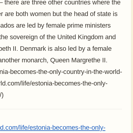
– there are three other countries where the
er are both women but the head of state is
dos are led by female prime ministers
 the sovereign of the United Kingdom and
th II. Denmark is also led by a female
s another monarch, Queen Margrethe II.
onia-becomes-the-only-country-in-the-world-
ld.com/life/estonia-becomes-the-only-
/)
ld.com/life/estonia-becomes-the-only-