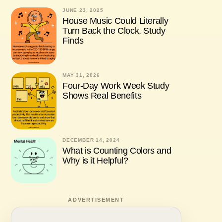
JUNE 23, 2025
House Music Could Literally
Turn Back the Clock, Study
Finds
MAY 31, 2026
Four-Day Work Week Study
Shows Real Benefits
DECEMBER 14, 2024
What is Counting Colors and
Why is it Helpful?
ADVERTISEMENT