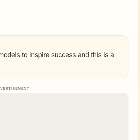
dels to inspire success and this is a
VERTISEMENT