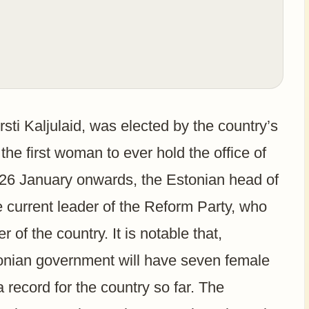
sti Kaljulaid, was elected by the country’s
he first woman to ever hold the office of
m 26 January onwards, the Estonian head of
e current leader of the Reform Party, who
r of the country. It is notable that,
tonian government will have seven female
 record for the country so far. The