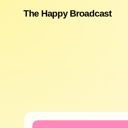
The Happy Broadcast