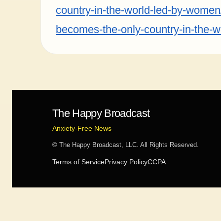
country-in-the-world-led-by-women/]
becomes-the-only-country-in-the-w
The Happy Broadcast
Anxiety-Free News
© The Happy Broadcast, LLC. All Rights Reserved.
Terms of Service
Privacy Policy
CCPA