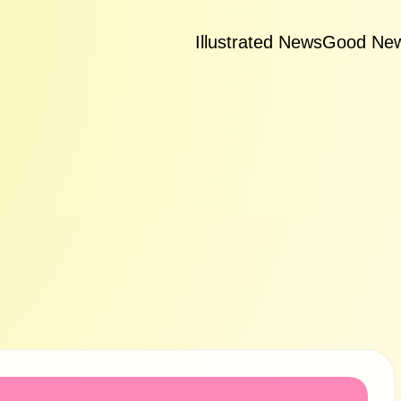
Illustrated News
Good Ne