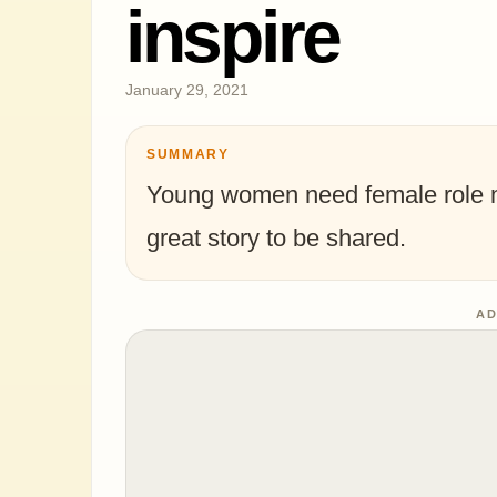
inspire
January 29, 2021
SUMMARY
Young women need female role mo
great story to be shared.
AD