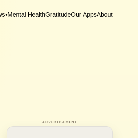
ws
Mental Health
Gratitude
Our Apps
About
▾
ADVERTISEMENT